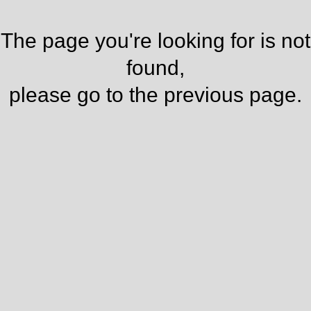
The page you're looking for is not
found,
please go to the
previous page
.